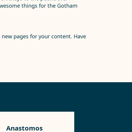
 awesome things for the Gotham
e new pages for your content. Have
Anastomos