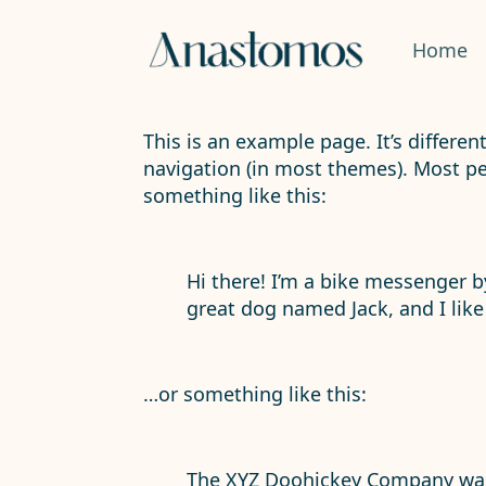
Home
This is an example page. It’s differen
navigation (in most themes). Most peo
something like this:
Hi there! I’m a bike messenger by
great dog named Jack, and I like 
…or something like this:
The XYZ Doohickey Company was 