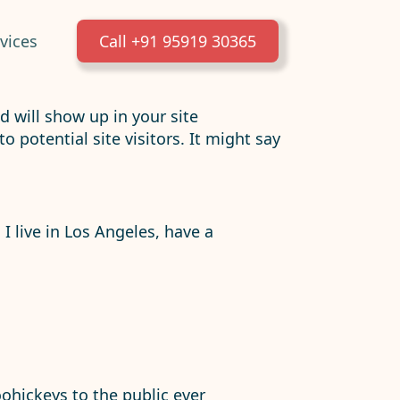
vices
Call +91 95919 30365
nd will show up in your site
potential site visitors. It might say
 I live in Los Angeles, have a
hickeys to the public ever