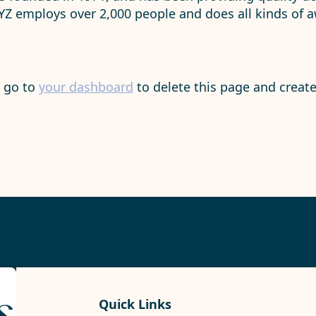
XYZ employs over 2,000 people and does all kinds of
d go to
your dashboard
to delete this page and creat
Quick Links