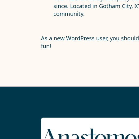
since. Located in Gotham City, 
community.
As a new WordPress user, you shoul
fun!