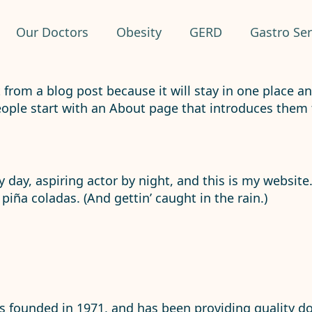
Our Doctors
Obesity
GERD
Gastro Ser
t from a blog post because it will stay in one place a
ple start with an About page that introduces them to 
 day, aspiring actor by night, and this is my website.
piña coladas. (And gettin’ caught in the rain.)
founded in 1971, and has been providing quality doo